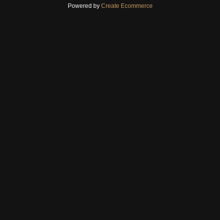
Powered by
Create Ecommerce